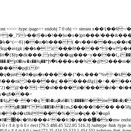
bj <> /font <>>> /type /page>> endobj 7 0 obj <> stream x
a�!��bo�x�]pʊ���/���ik����ݩ���s��x����<}
�av(gƙ j��k� z ��֪�8f����*(�w p�i�̓
���lؠi��4��vf2�����q�^��@mi�k��s�4��u�n�qf��_|y$��
=� �%�����:�p0�bw�x��#q��*ի�k���u��%�@2�
����pɠi}0^
5!���nk 3�����g`�����ǆg{||�<�,���
y�q$���<
��<�:
i�d�xf&i!���%�oi�q�.�7�upô
.3
0 r /f 4 /p 6 0 r /rect [79.5 488.45 522.85 516.3] /subtype /link /type /a
 0 r /f 4 /p 6 0 r /rect [72.25 424.55 523.1 454.55] /subtype /link /type 