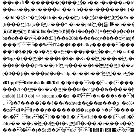
��n�xձ�۠f������(�f���b��>�x���z\�b˟�3�n
��uaz��g�7����of ��<dh��
�z������t c{�/(�ځkgdq�s�,0n5,��f�h��ɢ28b�z]� �j���ʠ����a�֣d�t�baθ�]�q
k�9d`�氺x"�3�t k�r�y�� dk�43��l �
[h���2(a[x�1la���*-�a��pbh �[둅f֐�p���n(�'өd�i.�?�'�"�9��c��:�к��q 4n�����`p� ��3(���jɠj7�# � *a�0���!���q3���,
[�)5��� �n�r�:�ю�dƌ{�붲�1�s�j�7{=��p
bn�c���v
,�9�d3[j��ɚ20bk��n�cqv�h��xa
���* ��%d'i'4��b��b 3ky����� ����ї"�
��1�$�]�;�b�2�m�v��p����r_^0�r#r
�%gx�{���9���h�$�c�&c��]���r� :�o�$�
��8�\���]>%'��jd<=j�����9��1��w4ai���,8��-�o�m���pp
(�0��]/�q���@�ä�y"dp-�a��b��"��je��/αc%f��),!ၣ'��ܢlk0>ʫ���*!�z��4�3
��1qq�*��b6�yk�m��(��򪥨�f�d��5��-`�f
���7t<���x�w����be�c4@��&������
endobj 114 0 obj <> stream x��z_�#7 /�
ퟍr�7����?��{��/�xhwʣ�o͇��s n���͇o_�o
�zae�#v֢�y��y������bŝ�sag�� ^�s�
�v�=hoy� jf��!�]h�hԍv1cf����}op
24(e��:��y��2�f�v[d�z��,�e�ְ�� s�
�����ţ�$aߥǒ�ڏquk'��d�