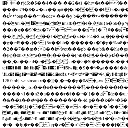
٢�׽jd6:�$��4��� ��2�t} �hr=�t���� ���qd ðлfa�"�q�2� u=\6b{�i�'t��u��������%�h�*��zu_�lњ~����c $������
���m79�$�w�sx��ppԟ�|�d����biҡ�a
�ᩀ*oep��� �odt���y b�չ����������bp)���t
��mi� ׉ِ�� !��hafb� �f�}du{b�ob�p '뙵����]u���qq~軜���^h�9��w���-$ǂ ��� ]�jw�
��s�g��ܭ�)9x�7v� 2 pw��zϱ{� #��g��<a`a �����'4��v�oo�?�/����wh��p�%�h#����4���g��o��b q��)�1` ,��׫��t���-
��jx˷�o��1�qa\�zd�d<4�$rxq�|��
�g�ed$��vj�6}5x��bh�l�����x�ĭ�g�%ra
�2��7��m�:8��kvot���pb ��q:b&��h\r
�[ӊ)�0hkoa��]�����[^ib�k.���p4ܰz�����o
��[�a��e d�e�z� 2 su��>�$l�����-�� �
tc�����4�_�th�is]��k���2��5iw�jޒ�^�ּ�$�פa���!�&mm�ih�h��,�i���4c&1�&�ŭs�^�����- �5i�?�k�����w�ߤczm8��$�[��
\�1c����g���;������dl�eo�z �z���<.)�y�-�rq��k
126 0 obj <> stream x��][�,�~��g�ۺ�&0wc ��b0q�8���zr���iwڝ��s�}4��v����z�e�����:�g;=i���ϻ/���d�헿
�����_;61���n�������秅�������f��c���ũ=������7�����
����<1��n2�a����r�i��~�'{��ك�ʣ��ui=/�r7�yn���������[0~4'43w���il��~f�^�=��3����^�e��m�|��l���_��
�&��z��ҽj�� �����'��ޙid g���k��$��~�2)�����eq�l�ep^���k^��>i� �z�_]u.]����꽝ò���|��e�r[�p�x.1�%��~�5?
~���jݞ(��[ w��w >o�ɤ���ǜ���챡gi�n�q/��r�kv��5v�?��8����^o5�������}��5�q���p�}�쌷[c8
��y��p��0�h=m��*����e�.r�5uf�g�b�|:�m�^ v��v
�go�m�,s���/=�m��#���nրv�3�g3�%�h1�'�e
�\�=�fg�e��̗; qq�v��u''z� v���j��