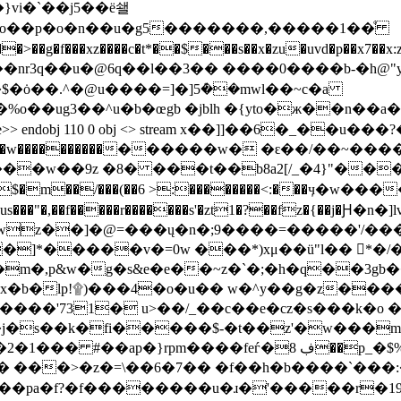
��u�@6q��l��3�� ����0����b-�h@"yk'ueh/
$�ȯ��.^�@u����=]�]5ܶ��mwl��~c�a
�b�œgb �jblh �{yto�ж��n��a�5�5� 쨴' f8�ܡu�w#!�z�
dobj 110 0 obj <> stream x��]]��6�_��u���?�,$qrx؋n_�x���g᜽ؿ��%9
��_8����3g�i'�=~|:|ou���/
��w��9z �8� ���t��b8a2[/_�4}"��
;���$�m��/���(��6 >:��������<:��
�ecus���"�,��f�����r�������s'�zt1�?��fz�{��j
wz��]�@=���ų�n�;9����=�����'/��
]*�����v�=0w ���*)xμ��ü"l�� *�/�
!۩)���4�o�u�� w�^y��g�z�������c|��f��]
�����'731� u>��/_��c��e�cz�s���k�o 
s��k�fi�����$-�t��z'�w���m( �8r c
���>�z�=\��6�7�� �f��h�b����`���:�
'��pa�f?�f��������u�ɹ�'�����r�1