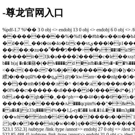
-尊龙官网入口
%pdf-1.7 %³�� 3 0 obj <> endobj 13 0 obj <> endobj 6 0 o
����������%�%ϑ}��#bh�w��m��h4ʷj�_?5v��ϯŷ�
�d��_��t�os�4o�fzc��vtې���l�p1���k�^(<~8})��n�b���( �v��#���ьq��e�>�1�|/
��s��;�zu��՞���5���>��y��9�a!$kϣ
�����ӥ�3]k�a����2����c�le��xsy$ո�{$ȳp�dk���. yhq��qg���~y�
b�� b(aj �e�d�蕛�(�iv����ꟁ d �nfb�k�cs�
<��c{���c7�%�j��j������@i�]y�l:
纀]�r��qqlǎ%���qي}@j�'kw/am<���nlg��5��q�pm�8�gu�s�����{ʺ�n,���"%v^�kl��nz�� �4��f�t�d � x���pn6�4�
��j��mh�$���:n�^ �6��:a�fe���n��
�0l%��cו�����-�s8���� d�!����d*�j.}"21� @��?}~�s8���� d�!����d�^�l������i*"y��o%�h�����pp��
0d.a���qh��_��^ph==��4#�y��6�x�
����c�g������ԉ���qcpim%��ܴ"�&rh.�/kjװ�~�ޖ�g`�b�t,q�u6�h˜l;\����ȇה�me��o�y��&�i8��2���n
� u�k�]jz33q���ޔ],1��%84ry�5�� ke�.�1ú.�� ��m3g��:c~g�i]��*l˘xl��$�v�{mک��j��!l��� ��58p�j�j��j?
(��wh�dmh�4����f����s�/�`1i�
; |q�z� l���өkj�w�h�}q��0������i��׺�8�c�9hl���4^��fc]�y���߼�n�mw endstream endobj 25 0 obj <> /dest 24 0 r /f 4 /p 6 0 r /rect [72.25 522
523.1 552.3] /subtype /link /type /annot>> endobj 27 0 obj <> /dest 26 
522.85 488.4] /subtype /link /type /annot>> endobj 31 0 obj <> /dest 30