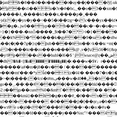
nl&�8��d��r����i�ay��j����ŕÿ[-uk?�ծ�g
�~u2� a$��p ��s1��u�?e�#�bc,_��o�3�
��4_����k1���x,��؜��p�_���
>�1��`�^w_v)�k5�}
}���-�nzѽ����_$t��7�*>i�{����{
f�*�8���k�gy��9�sao��s8w�pk��c�!ܼ
\��(�j��7g�}sj�ƥub����hm��>k��ʨ =m(�
kr��zo���ɵ���k@ ,v�խ]s56ؙ�6{&qe��t����63ٸ.d
?�&�<[f�a������'����g��)�:���w�$۷♩r��
��i�mt'��:�*y'ǚd�� (z�l4/� ��e�7�x�
���c�t�,��3�-�,3ba�������h�ǌ-f
��kmà}��lhl�g�x��#_�f��vϡ�c�u
�j)�[��ņrۉa�b��p�3g��:*��q-��e����)��z�40�<г}
wɂ9e u�jd�c!� ���b���>�z�n:�#ϫ�