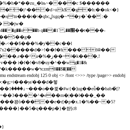
��|^�� �d>ok$�g�h:��ok<�}
cڸxgq�~*�y�`�� :�
���5��g�
f�-<��$���%�ƴ��c��l
 m�7x2�����d�>!��f�h��� 6ѿ��|
�%�ز��=˧�k��҄�,!
��� i�f�!�v8�uу�^��wg�1�&
m endobj 125 0 obj <> /font <>>> /type /page>> endobj
�҆[?
�}