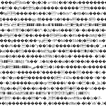
���� �g%�q�u8����c�����^t|����(
��ŉ��2� ^x�$v|v\"-�#|h�hx���o'��ӊ'tn���i�\�qb
���=�n'�d��h"\ �2q!�w6����~�n��|�3
8��ep�� ��z����fbm�c�#!n���ch#@�
�gs���g����)��=p,p�<9*�h4��51d�j�d�5
%�� �4�"y��5�@����4��f!��q�`_n���,e��^a
ad��q�)���o�hnqg�^�����ٖ�j8�[%!��v
��#.1�&[|{ᒒk��' .1�&[��i�ui�b�!f��d�:����mu endstrea
���/\���<�{-���ۿ����1~���o��쾿�#w{�]ug��eǚ��bab
<�k�<��śz5iǳd�}�9~�t�o"�^g� {}��^|
2^��^:��t-�p��*v�_���uwvkw��{z�\7-
�bj��������� �¸�li����z9he|�-�b�`eb`�,3