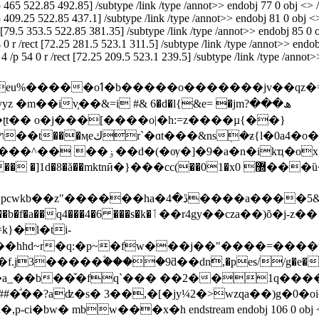
.5 465 522.85 492.85] /subtype /link /type /annot>> endobj 77 0 obj <> /d
.5 409.25 522.85 437.1] /subtype /link /type /annot>> endobj 81 0 obj <>
ct [79.5 353.5 522.85 381.35] /subtype /link /type /annot>> endobj 85 0 o
4 0 r /rect [72.25 281.5 523.1 311.5] /subtype /link /type /annot>> endobj
f 4 /p 54 0 r /rect [72.25 209.5 523.1 239.5] /subtype /link /type /ann
iv֧��&=i #& 6�d�l{&e= �jmھ���?
cc(��01�x޽ 0���ȕ�p�^��3�y6$g�5��3�u`�� �$h�-
#�89i3�n��^�ӕ[��;��na.��9�n8���h=be�jd�%¼;�6ת
�b�f
�a��q4���4�6 ���s�k�ٲ��r4gy��cza��)õ�j-z��1k�}m�zm)� � {�� g���iu�?
}�l�ti-
�hhd~r�q:�p~�fw���j��"����=���
3�����۫����9ƌ��dnّ,�pes//g�e�"~m�t�
�̌�fq`��� ��2��1q��������px�܈g�g2��@
��?aʣ�s� 3��,�[�jy¼2�>wzqa��)g�0�oi~�
w���x�h endstream endobj 106 0 obj <> /font <>>> 