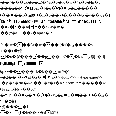
�7���ƌk�p�.z)�*&�o�%�w�#z�0�fn�5|
����f�m8(�h�b���i���/o �^��jqe�]
��sf7���hr��e\5v�m�
���)z�f'��7�h[at2�
 � w�]��`#�|n:���{�f�oy����y
:q��)|�y㠼
gaxv�����=k�k��jrn 7�\-
�2��-�ypf�z�_z�
> /font <>>> /type /page>>
�y �e�dk�&o ��_�ç�z�n;7om :r�����w
ya2,h�6`y��6ㄤ
b�]@��o��u�{#x�pjh���_��ia�-
�|z�(
j@����1
�`�� �� (] �h��>'�ϑb5祣