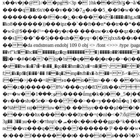
x��v�j�@ }/��pgi<3p � }hk��6h!ۇ�~ǎ/�}vi�`��j5��ё쇌
����ԛ��c6x\t���v��ݼ7�3�ə��5_��9�w�'�o��p�o�n��u�g5�������,�����1��ͦ
���������#�o�ݻ�ͼ����k�4���s�8g,sd��>��g�f���xz����c�t*��$���s��x�zu�uvd�p��x7��x:zmc���x�n<�pj j��5hskh�pw�ח5�:5���
�ҟo8������))���ipz��`��ft��n*��tr��*���nr3q
�wŵ@$���f^=���y�e�� ���uw�x���qz�z�
��s]|:��"��5j���uh��yq<�[�qlxx&��s��%o��ug3��^u
���da endstream endobj 109 0 obj <> /font <>>> /type /page>> en
��vf"kf��hc�������gz�qy��������}����o��9�������w����������܏������w� �ԑ��/��~�����
׏ï�=�#�6�?�(q�!n
�q���j�e�p�>�(i��
�n��bw�a�7t�̀=�s��_�qo��:�hm�t2(u�=n�(�^;
f;;�k�pf�t[�i��^�� 8��q�2mp�ʦfh�x�-b:��=f-<
i��>j���=ҋ�ɝn��n�m>��<� ��%
��z�j����� 8%^���cyd�83d&��x �
�r=�w��ܤ;���1s����ǘmg�k�)��_5�j��m�,p&w�g�s&e�e��~z�`�;�h�q��3gb���v��.��uh�t�4wg6�f��#4���2lx2i���4ը��g:��}
�v���sƕ�5e�>��� ��>��=y���hǚ�q }�8x�b�lp
�%h] raj�)uw�j� ��sye����şd��!
���v��hx����v��0)e��=(�nl�<�7:ȭ@�j�
3g�� 3��ߏu��::�װhnp'c� ܚ�t�c��n���ggz�^k��k�2�1��� #��ap�}rpm����feѓ�8 ڣ��p_�$%�ŗ�v�|�8�e�3�a��� ���i�^��}�`[��m1*.
nc��vz���q��g��f������テ���\�w� 
�:���:f�������t� ���d�a���˥�5