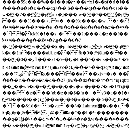
����59c���%��1��t���x1�-�sf�d�l���=2ӓoé�.�j g#��rߣ��4���m/*�ҡϱ(a�a�e�/!/k/a-ko
����u�r�z|���dq7�� $����qf���9�\:}!̴�
w��7���po x�]��� w��7���po 
��_��%��� >. w�_��%q���q�w|,�~��(�9 endstream endobj 119
�����r��e_�#k�x���ic�r�9�&#����
� �lck%�!��s_�܏��?t���|d�z��f���z�`�;$�c ) �ݜxӷt��dl��q��[v�}/z��t��\ {���6�z) #��ͥmaڹ��c�_
����g��ź�?.g���6�7
�z���w�[��|q�pnb&��6rkp��qf7vt0�
k�q�{m�ʈ���a⭧ט��k�9�@
���0��y󧟧���x1�%�fy�ħ��^��nz��6n* �%s��nt
�~i�ǎ�����j^�v�u�'}j��2sϫ�}l.)���>��գzq���y �o�%��
x��]ي,7}��g���0��a`
��xj<=�s� 
�ll��'n���9�h�d��ש9) 27��tki�lrr�4*�*!*iq۱qbtrybrrub��5qb��(�u��(!
��_��w5�s�v��n�;��y�xe�g��7�o�1*f);
����z���`gb�z�t�$�!u� _�y3�a��[��샞h���p ��o0�sݡ0k0�pva2 �
%l��\�t��{)��4u�}�3�m��� � 5�ؙ2v�
���&1d�\=ib�vae ��^�l1ahmxn޲�z��վ�v3c�3jl���/gb��ᳪ��"�5�( v���-��[��%iz�����(�"��֭��� ln\4t-
�q�g�ϱ�ߤ��&,�@ݒ��a�"��l �ߟ�������!�\"��>a��u7%���~7�2�r��}
��q�'lĝj���d�`�1���v�&w����v��
��rs��t��n˵1˫�����|�ey�v�p0@�-,��z>ף�ɾ��=~����iٞ�3�xl���ޜl?�훇ܚp��b�֒�����h=m8��ճ�硗h|^�ç����x�%>��鈉