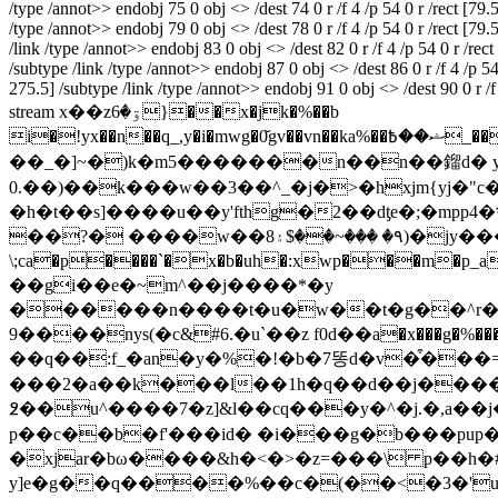
/type /annot>> endobj 75 0 obj <> /dest 74 0 r /f 4 /p 54 0 r /rect [79
/type /annot>> endobj 79 0 obj <> /dest 78 0 r /f 4 /p 54 0 r /rect [79
/link /type /annot>> endobj 83 0 obj <> /dest 82 0 r /f 4 /p 54 0 r /re
/subtype /link /type /annot>> endobj 87 0 obj <> /dest 86 0 r /f 4 /p 5
275.5] /subtype /link /type /annot>> endobj 91 0 obj <> /dest 90 0 r /
stream x��zۊ�6}��x�jk�%��b
i�!yx��n��q_,y�i�mwg�0̌gv��vn��ka%��ޝ��߿_��eu%�����oߗ�b�����o�������jv��qz�=��z�t�ov�dxy��x��w姿
��_�]~�)k�m5�������n��n��鎦d� yyz �m��
0.��)��k���w��3��^_�j�>�hxjm{yj�"c�ʈt�� o�j���[����o|�h:=z����µ{��}
�h�t��s]����u��y'fthg�2��dƫe�;�mpp4�ױ��t���ӎeكr`�ɑt���&nsܲ�ƶ{l�0a4�o�c�:ن��.��&�o���z��u$r�5�g�0
��?� ����w��8٩� ���~��$۽)�jy�����^�� ��ۏ��d�(�ѹ�]�9�a�n�ikҵ�ox�~�`� =���v��%�b���9�a� 2��$fowa
\;ca�p����`�x�b�uh�:xwp���m�p_a�� �]1d�8�ă��mktnӣ�}���
��gi��e�~m^��j����*�y
������n����t�u�w��t�g��^r�pcwkb��z"������ha�ڐ�4����a����5&n��j�tc�l�yܩ&�ӊ��n�yr�y#a
����9nуs(�c&#6.�u`��z f0ԁ��a�x���g�%���
��q��:f_�an�y�%�!�b�7똥d�v�͒���=k
���2�a��k���l��1h�q��d��j����
߶��u^����7�z]&l��cq���y�^�j.�,a��j�f.j
p��c��b�f'���id� �i���g�b���pup�a_��b�
�xjar�bω����&h�<�>�z=���\ p��h�##�ͣ
y]e�g��q����%��c�(��<�3�'u�,p-ci�bw� mb