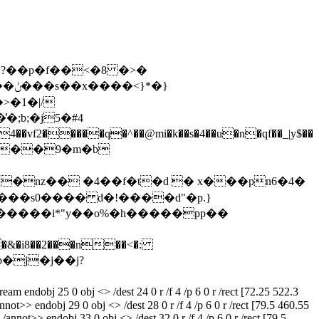
��\[��6~/�?��p�f��˂�8 �>�
*�}
�;b;�j5�#4
��m���9�m�b
���s0���� d�!����d"�p.}
nnot>> endobj 29 0 obj <> /dest 28 0 r /f 4 /p 6 0 r /rect [79.5 460.55
/annot>> endobj 33 0 obj <> /dest 32 0 r /f 4 /p 6 0 r /rect [79.5