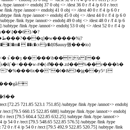
 /type /annot>> endobj 37 0 obj <> /dest 36 0 r /f 4 /p 6 0 r /rect
 /link /type /annot>> endobj 41 0 obj <> /dest 40 0 r /f 4 /p 6 0 r
ubtype /link /type /annot>> endobj 45 0 obj <> /dest 44 0 r /f 4 /p 6 0
/subtype /link /type /annot>> endobj 49 0 obj <> /dest 48 0 r /f 4 /p 6
] /subtype /link /type /annot>> endobj 53 0 obj <> /dest 52 0 r /f 4 /p
 stream x��\]��6}/�?
 s֞ ��ȝ �����\b��;z [��
���gǡ/
�$��
/rect [72.25 721.85 523.1 751.85] /subtype /link /type /annot>> endobj
0 r /rect [79.5 660.15 522.85 688] /subtype /link /type /annot>> endobj
4 0 r /rect [79.5 604.4 522.85 632.25] /subtype /link /type /annot>>
4 /p 54 0 r /rect [79.5 548.65 522.85 576.5] /subtype /link /type
72 0 r /f 4 /p 54 0 r /rect [79.5 492.9 522.85 520.75] /subtype /link