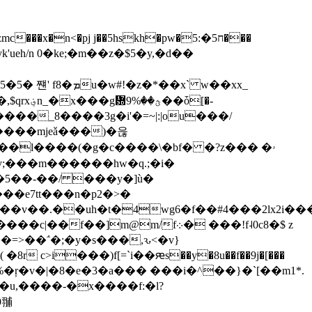
n 0�ke;�m��z�$5�y,�d� �
*��x` w��xx_
��ȱ[�-
����mjeǎ���)�읂
�ӌ�w�����l����(�g�c����\�bf� �?z��� �ۥ
�Ԩ�n�]lv;���m������hw�q.;�i�
�5��-��/ ���y�]ù�
��e7tt���n�p2�>�
m@m/f܀� ���!f˨0c8�$ z
��=>��΅�;�y�s���,ԅ<�v}
>i���)f[=`i��ԙs��y�8u��f��9j�[���
u,����-�x����f:�l?
9䎍