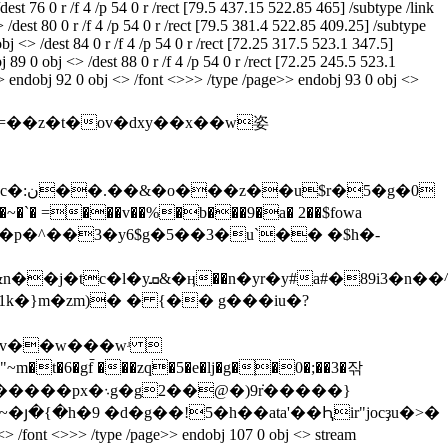
est 76 0 r /f 4 /p 54 0 r /rect [79.5 437.15 522.85 465] /subtype /link
 /dest 80 0 r /f 4 /p 54 0 r /rect [79.5 381.4 522.85 409.25] /subtype
bj <> /dest 84 0 r /f 4 /p 54 0 r /rect [72.25 317.5 523.1 347.5]
 89 0 obj <> /dest 88 0 r /f 4 /p 54 0 r /rect [72.25 245.5 523.1
ot>> endobj 92 0 obj <> /font <>>> /type /page>> endobj 93 0 obj <>
�v��w���wʴ 
6�gf̄ ���zq�5�e�lj�g�ֽ�0�;��3�잒
�)9݁r�����}
յ�{�h�9 �d�g��!5�h��ata'��Ԧіr"jocҙu�>�
/type /page>> endobj 107 0 obj <> stream