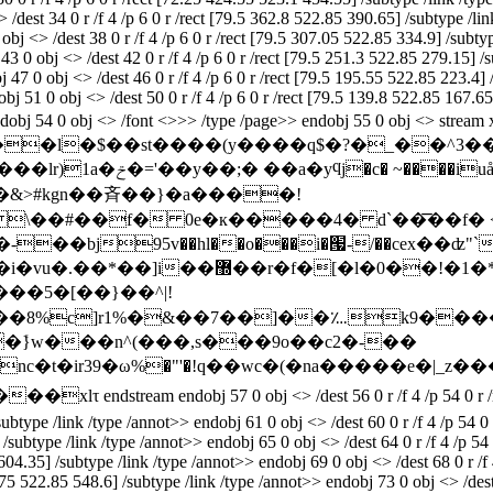
dest 34 0 r /f 4 /p 6 0 r /rect [79.5 362.8 522.85 390.65] /subtype /link
j <> /dest 38 0 r /f 4 /p 6 0 r /rect [79.5 307.05 522.85 334.9] /subtype
3 0 obj <> /dest 42 0 r /f 4 /p 6 0 r /rect [79.5 251.3 522.85 279.15] /s
 47 0 obj <> /dest 46 0 r /f 4 /p 6 0 r /rect [79.5 195.55 522.85 223.4] 
bj 51 0 obj <> /dest 50 0 r /f 4 /p 6 0 r /rect [79.5 139.8 522.85 167.65
t>> endobj 54 0 obj <> /font <>>> /type /page>> endobj 55 0 obj <>
�&>#kgn��斉��}�a����!
\��#��f� 0e�к�����4� d`��͞��f� <�
*7�%���6x��"�l�&3�jg��y5^}
��8%c]r1%�&��7��]��؊k9���
��ܺ}w���n^(���,s���9o��c2�-��
c�t�ir39�ω%�"'�!q��wc�(�na�����e�|_z��
��
�xlτ endstream endobj 57 0 obj <> /dest 56 0 r /f 4 /p 54 0 r 
/subtype /link /type /annot>> endobj 61 0 obj <> /dest 60 0 r /f 4 /p 54 
] /subtype /link /type /annot>> endobj 65 0 obj <> /dest 64 0 r /f 4 /p 5
 604.35] /subtype /link /type /annot>> endobj 69 0 obj <> /dest 68 0 r /f 
.75 522.85 548.6] /subtype /link /type /annot>> endobj 73 0 obj <> /dest 