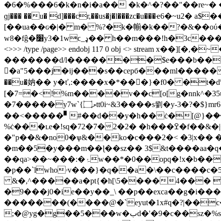
�6�%���6�k�n�i�a�� �k�^�?��"��re~� �ja
ɡj��� ��u� d]���cr,��us�j�l���zc�u���ҽ6
[��ua��ɢ�|� m� %?�k�㡐�k��
?�&��oύ���
w8�fĝ�׸y3�1wϲ_ډ�� h��m���!h�3c���)4]c�y�yx�y��<��5�i��טg=�s\c���yx��kf�bb����� w� endstream endobj 116 0 obj <> /font
<>>> /type /page>> endobj 117 0 obj <> stream x��][�,�~��g�ےjw0��yp��b����c�~�v�n�z=���.ƈe�n�n_�>i�j͗��d��
�������d/l�������$e���b��>}�
�a"5���j�ij���s��cepб���ml�������k%
��u�妠�� y�ť,:����x�*��򲴧�}�f0� �t
�d
[�7=�<!%m����v��c[o[g�nnk^�35u 3�e���
�7�����y7w`{ލ۝tt0i~&3����s劉�y-3�?�$}mr6�y\9p���o��hubl�l6�$ ' jwыcҽ@ȥ��ڞ��b�-
��<�����▘#��d��y�h��ċ�[@}�ؚ��dh
%ċ���ʟe�!sq�72�7�2�2� �h���ߐ�f��&�|�����\a#�m�j8��v��ٵ�:���� ������?:��]���fa.�o�o?
�"p��&�no0�ѱ&�
�ko�c���2�< �3|x�� �
�m��5�y���m��ɭ��sz�� 3$&t����aa�q�>�t����{�lcs\�t#mݠ���w�؈��40t�fe ���g
��qa>��~���:�ۂw��*�0��opq�!x�b��go��_.��:��#����[��i���hkl����򕺟� x��@�gg��g ������ ���:h:j-}
�p��`lwhoۥv���}�q��a�\��c����c�52 r��gs��cure%0�&m`�;�c���� �����w
&�,^�����a�pt{�h[\5����4��� 
�9���j0�ie��y��_\ ��p��exca��g�i���x0��l�e����� �0���
�������(����@�`eyut�1x#q�?|��c�
;�@yg�g��5���w�بd�'�9�c��sz�%s���l�#s�fd��c�g���y���%xc"^���4gb���(�|