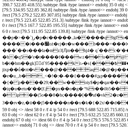
390.7 522.85 418.55] /subtype /link /type /annot>> endobj 35 0 obj <> /
[79.5 334.95 522.85 362.8] /subtype /link /type /annot>> endobj 39 0 ob
/rect [79.5 279.2 522.85 307.05] /subtype /link /type /annot>> endobj 4
r /rect [79.5 223.45 522.85 251.3] /subtype /link /type /annot>> endobj
0 r /rect [79.5 167.7 522.85 195.55] /subtype /link /type /annot>> endo
6 0 r /rect [79.5 111.95 522.85 139.8] /subtype /link /type /anno
��p�>��`)ر�p�c�����.,la�����q9gl'o��l�$��st����(y����q$�?�_��^3��ط���?���q]�w�����%|?
�����i���׷oż�εj�r�w���b���=���l���lr)1a�ݗ�='��y��;� ��a�yϥj�c� ~����iuå��3�m�  ��c�cʋjr�d|0$auuy傚���io}
���`��s���la�mz3[Ԯm��hj4� q´��rc�'�
�h�q5�'e�t����f���w±��o�p@ 
b�i�hm��gk] d`95����krމ�s{���߿��ֺ�-��bj95v��hl��o���i�՗-/��cex��ʣ"`s�ҋ`�<���w-#�(-8͌���.zd��%��e���h�
jixp��ǘ�πt�v���@���aq-l�@�p���i�vu�.��*��]i��޽��r�f�[�l�0��!�1�
�e�u_,b�lf_<�!�:�-��{����#ێp�������5�[��}��^|!
�{� p����29;��w��oiy$�p�qar��v
�|q�u�etu�'��[f.j�px��o�g�ˑ'%r��ȏb5�
� ip��(5o��8�hϛ����[�߯�af�vk2�z�n
3��rv�z,�ii��j5�����n��x�k�{�2x\��ԁ�
59 0 obj <> /dest 58 0 r /f 4 /p 54 0 r /rect [79.5 688 522.85 715.85] 
63 0 obj <> /dest 62 0 r /f 4 /p 54 0 r /rect [79.5 632.25 522.85 660.1
endobj 67 0 obj <> /dest 66 0 r /f 4 /p 54 0 r /rect [79.5 576.5 522.85
/annot>> endobj 71 0 obj <> /dest 70 0 r /f 4 /p 54 0 r /rect [79.5 520