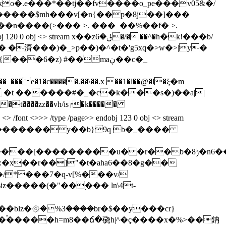
^������$mh���v[�n{��p�8j��]���
�n����(>��� >. ���_��%��f� >.
x��zݪ�6�/�|��^�h�k!���b/
�濟���)�_>p��)�^�t�'g5xq�>w�>|y�
�1�c�����.��\��.x ��1�l��@�l�ξ�m
 �t �
�����#�_�c�k���s�)��a||
�t����zz��vh/is┍�k�����
 <>>> /type /page>> endobj 123 0 obj <> stream
 �������y��b}9q b�_����
p����[��
�������u��r��b�8ݱ�n6��0p*������y_90;�so�c���-
*���7�q-v[%���v/
blz�۞�%3����br�$��y���cr}