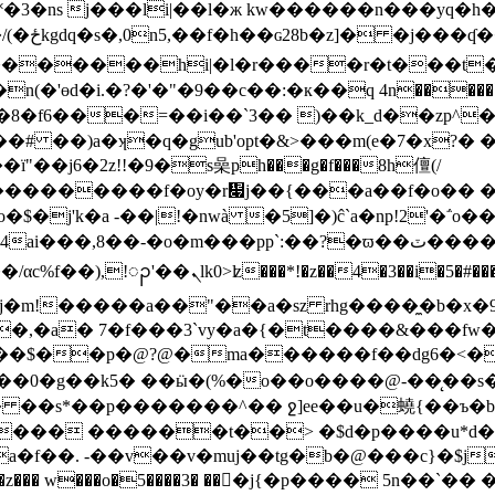
s j���li|��l�ж kw������n���y q�h��
ְ��o�iz�����
&d�������hi|�l�r����r�t���t�
�c�f�8�f6���=��i��`3�� )��k_d��zp^
ɜj��# ��)a�ʞ�q�gub'opt�&>���m(e�7�x?� 
�j6�2z!!�9�s喿ph���g�f���8h儃(/
0���������f�oy�r዇j��{���a��f�o�� �9l
j'k�a -��|!�nwà �5]�)ĉ`a�np!2'�΅o��
`:��?�ϖ��ٽ����!�o�@�����g��ub7��kis{z鶋=�󬫶|
��i�5�#���^;�k��p��l�!������
���j�m!�����a��"��a�sz rhg����̼�b�x�9
,�a� 7�f���3`vy�a�{�t����&���fw�\
w���y����$��p�@?@�ma������f��dg6�<�
%��0�g��k5� ��ӹ�(%�o��o����@-��̨��s�$
��� ��s*��p�������^�� ջ]ee��u�蟯{��ъ�
ђt���� ������t��> �$d�p����u*d�
�a�f��. -��v��v�muj��tg�b�@���c}�$
�}�$���xx��z��� w���o�5����3� ���j{�p���� 5n�