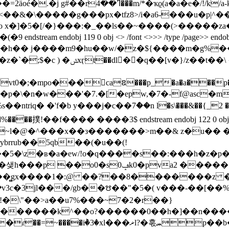
�.e���*��tj��fv����o_pe���v05&�/
�<��&�\�����g���px�tfz8>/i�a6-���u�p|
x�]�5�[/�}���:�_
��ls��~����(>�����za�
 0 obj <> /font <>>> /type /page>> endobj 120 0 obj <> stream 
h�� j����m9�hu��w/�z�${����m�g%�� 
;�mpo���caឌ���p_�a�a���p��_���e
䴁u����֞ �p�\�n�w���'�7.�[�epw,�7�-f@asc�m
riq� �'f�b y���j�c��7ް��n l�s\���&��{_2 �
��撲!��f���� ����3$ endstream endobj 122 0 obj <> /font
��~l�@�^���x��з�������>m��& z�u��
jt��5�\z�ʙ�a�ew/!o�q����s��:���h�z�
����:�x��r��]"�t�aha6��8�g��
8ꚴ��̻gx����1�:@ ��?��8��
�����z �/
�������k^��o?������0��h�]��n�����