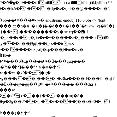
�-ֹ9���d1m�t�m��w���k��q��d]v��2�* /-
�xm�$�r�h2r�#�l�n�dp�x�(=-l��@����m�'\
��~b���������y�rw cq��޾
e�j%�e�^�����ޛ�_���=d��&
y���n��j9pԭ��(_cṥ��tc w&
j�sp���j�m�uv�
�����t�,qs���u�𛤼���quq���
}�>��w �xf���g�
��s`5sc���{��e���m(�8�